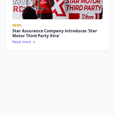
NEWS
Star Assurance Company introduces ‘Star
Motor Third Party Xtra’
Read more →