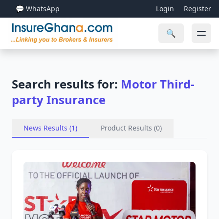
💬 WhatsApp
Login
Register
🔍
Search results for:
Motor Third-
party Insurance
News Results (1)
Product Results (0)