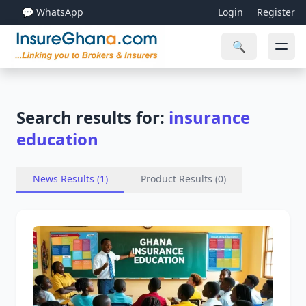
💬 WhatsApp
Login
Register
🔍
Search results for:
insurance
education
News Results (1)
Product Results (0)