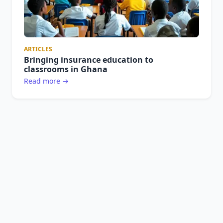
ARTICLES
Bringing insurance education to
classrooms in Ghana
Read more →