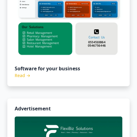
Software for your business
Read →
Advertisement