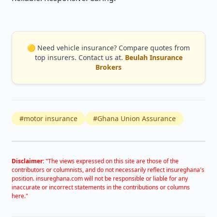
🟡 Need vehicle insurance? Compare quotes from
top insurers. Contact us at.
Beulah Insurance
Brokers
#motor insurance
#Ghana Union Assurance
Disclaimer:
"The views expressed on this site are those of the
contributors or columnists, and do not necessarily reflect insureghana's
position. insureghana.com will not be responsible or liable for any
inaccurate or incorrect statements in the contributions or columns
here."