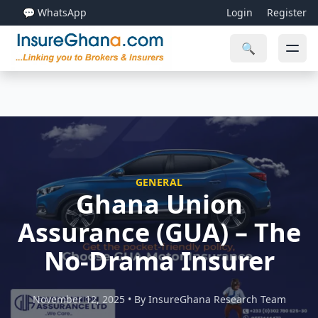
💬 WhatsApp
Login
Register
🔍
GENERAL
Ghana Union
Assurance (GUA) – The
No-Drama Insurer
November 12, 2025 • By InsureGhana Research Team