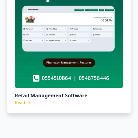
Retail Management Software
Read →