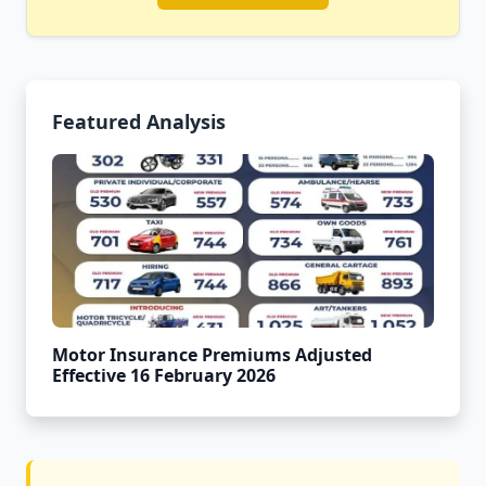
Featured Analysis
Motor Insurance Premiums Adjusted
Effective 16 February 2026