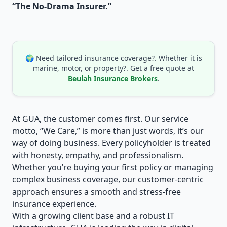
“The No-Drama Insurer.”
🌍 Need tailored insurance coverage?. Whether it is
marine, motor, or property?. Get a free quote at
Beulah Insurance Brokers
.
At GUA, the customer comes first. Our service
motto, “We Care,” is more than just words, it’s our
way of doing business. Every policyholder is treated
with honesty, empathy, and professionalism.
Whether you’re buying your first policy or managing
complex business coverage, our customer-centric
approach ensures a smooth and stress-free
insurance experience.
With a growing client base and a robust IT