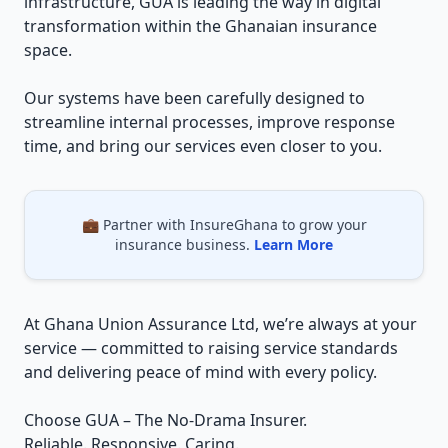
infrastructure, GUA is leading the way in digital
transformation within the Ghanaian insurance
space.
Our systems have been carefully designed to
streamline internal processes, improve response
time, and bring our services even closer to you.
💼 Partner with InsureGhana to grow your
insurance business.
Learn More
At Ghana Union Assurance Ltd, we’re always at your
service — committed to raising service standards
and delivering peace of mind with every policy.
Choose GUA – The No-Drama Insurer.
Reliable. Responsive. Caring.