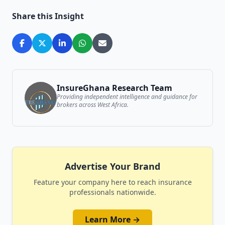
Share this Insight
InsureGhana Research Team
Providing independent intelligence and guidance for
brokers across West Africa.
Advertise Your Brand
Feature your company here to reach insurance
professionals nationwide.
Learn More →