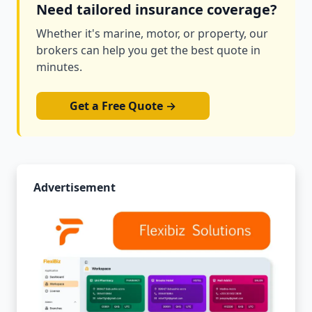
Need tailored insurance coverage?
Whether it's marine, motor, or property, our
brokers can help you get the best quote in
minutes.
Get a Free Quote →
Advertisement