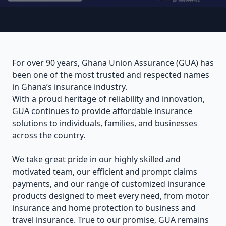
For over 90 years, Ghana Union Assurance (GUA) has
been one of the most trusted and respected names
in Ghana’s insurance industry.
With a proud heritage of reliability and innovation,
GUA continues to provide affordable insurance
solutions to individuals, families, and businesses
across the country.
We take great pride in our highly skilled and
motivated team, our efficient and prompt claims
payments, and our range of customized insurance
products designed to meet every need, from motor
insurance and home protection to business and
travel insurance. True to our promise, GUA remains