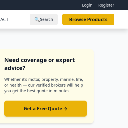
Login
Register
ACT
🔍
Browse Products
Search
Need coverage or expert
advice?
Whether it’s motor, property, marine, life,
or health — our verified brokers will help
you get the best quote in minutes.
Get a Free Quote →