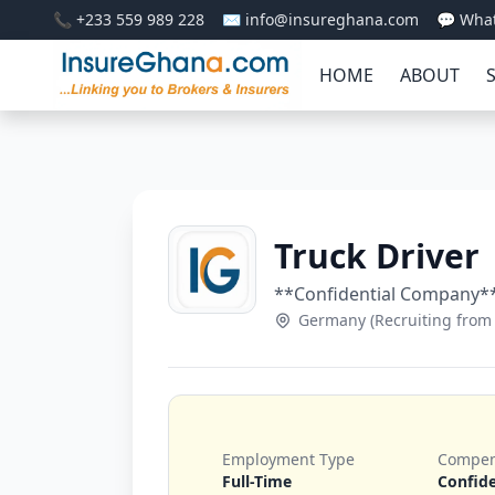
📞 +233 559 989 228
✉️ info@insureghana.com
💬 Wha
HOME
ABOUT
Truck Driver
**Confidential Company*
Germany (Recruiting from
Employment Type
Compen
Full-Time
Confide