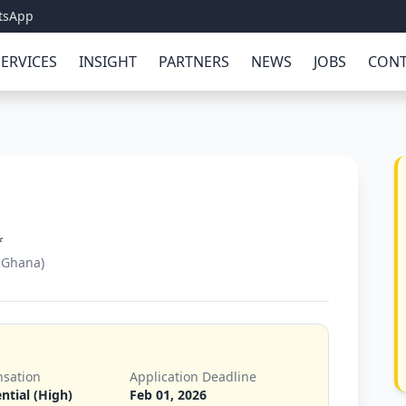
tsApp
SERVICES
INSIGHT
PARTNERS
NEWS
JOBS
CONT
*
 Ghana)
sation
Application Deadline
ntial (High)
Feb 01, 2026