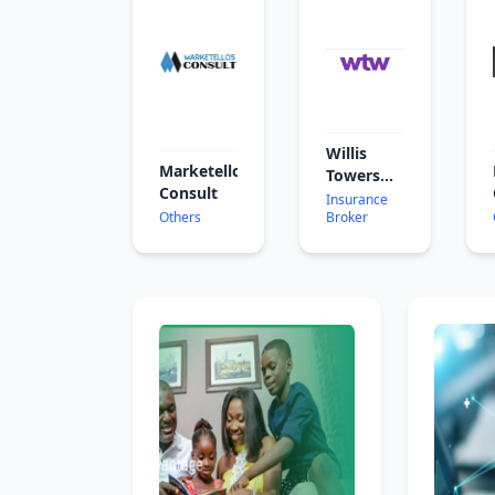
Willis
Marketellos
Towers
Consult
Watson
Insurance
Others
Broker
Ghana