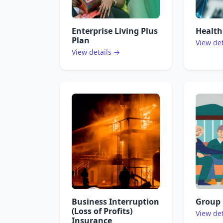
Enterprise Living Plus
Health
Plan
View de
View details →
Business Interruption
Group 
(Loss of Profits)
View de
Insurance