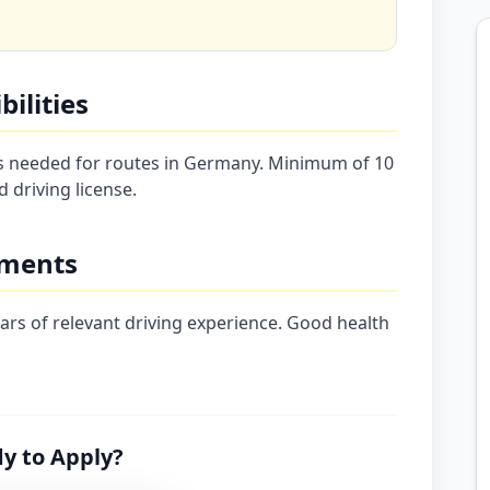
ilities
rs needed for routes in Germany. Minimum of 10
d driving license.
ements
years of relevant driving experience. Good health
y to Apply?