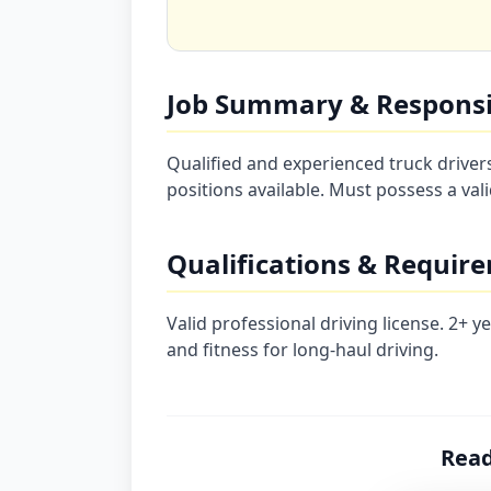
Job Summary & Responsib
Qualified and experienced truck drive
positions available. Must possess a vali
Qualifications & Requir
Valid professional driving license. 2+ 
and fitness for long-haul driving.
Read