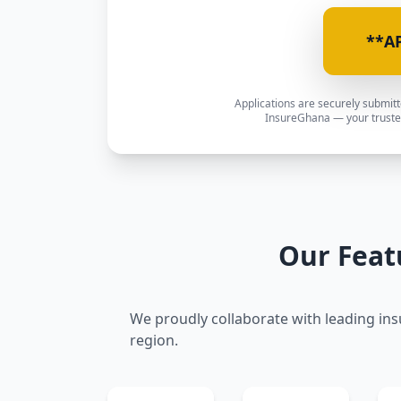
**A
Applications are securely submit
InsureGhana — your trusted
Our Feat
We proudly collaborate with leading ins
region.