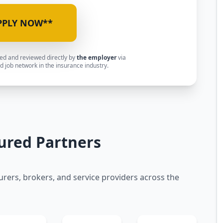
PPLY NOW**
ted and reviewed directly by
the employer
via
 job network in the insurance industry.
ured Partners
urers, brokers, and service providers across the