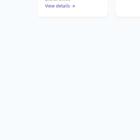
View details →