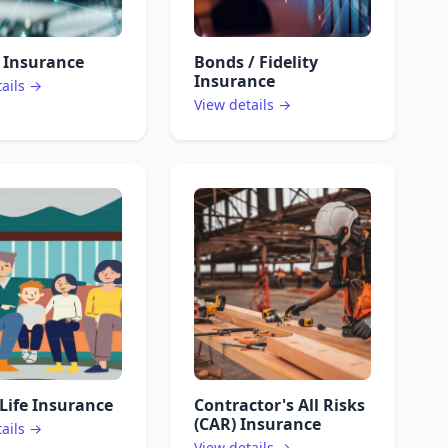
 Insurance
Bonds / Fidelity
Insurance
tails →
View details →
Life Insurance
Contractor's All Risks
(CAR) Insurance
tails →
View details →