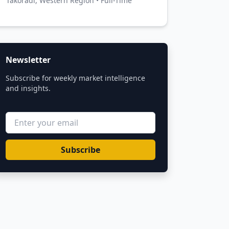
Takoradi, Western Region • Full-Time
Newsletter
Subscribe for weekly market intelligence
and insights.
Subscribe