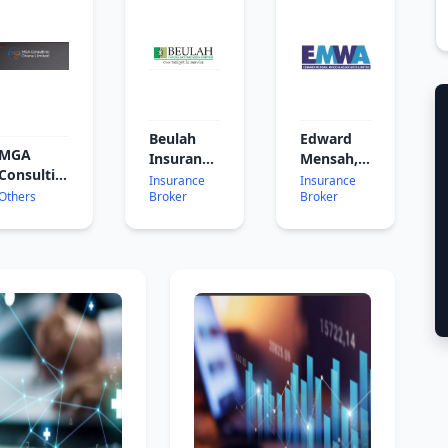
Beulah
Edward
MGA
Insurance
Mensah,
Consulting
Brokers
Wood &
Insurance
Insurance
Ghana
Others
Broker
Broker
Associates
Ltd