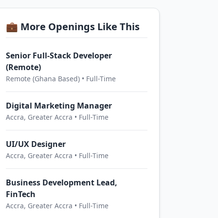
💼 More Openings Like This
Senior Full-Stack Developer
(Remote)
Remote (Ghana Based) • Full-Time
Digital Marketing Manager
Accra, Greater Accra • Full-Time
UI/UX Designer
Accra, Greater Accra • Full-Time
Business Development Lead,
FinTech
Accra, Greater Accra • Full-Time