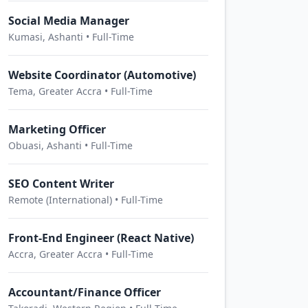
Social Media Manager
Kumasi, Ashanti • Full-Time
Website Coordinator (Automotive)
Tema, Greater Accra • Full-Time
Marketing Officer
Obuasi, Ashanti • Full-Time
SEO Content Writer
Remote (International) • Full-Time
Front-End Engineer (React Native)
Accra, Greater Accra • Full-Time
Accountant/Finance Officer