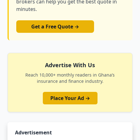
brokers can help you get the best quote in
minutes.
Get a Free Quote →
Advertise With Us
Reach 10,000+ monthly readers in Ghana’s
insurance and finance industry.
Place Your Ad →
Advertisement