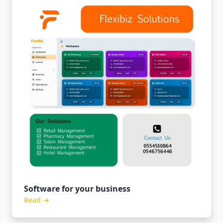
Software for your business
Read →