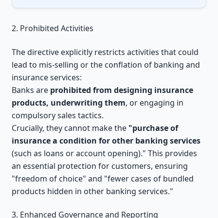
2. Prohibited Activities
The directive explicitly restricts activities that could
lead to mis-selling or the conflation of banking and
insurance services:
Banks are
prohibited from designing insurance
products, underwriting them
, or engaging in
compulsory sales tactics.
Crucially, they cannot make the
"purchase of
insurance a condition for other banking services
(such as loans or account opening)." This provides
an essential protection for customers, ensuring
"freedom of choice" and "fewer cases of bundled
products hidden in other banking services."
3. Enhanced Governance and Reporting