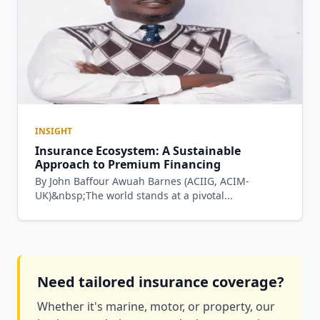
INSIGHT
Insurance Ecosystem: A Sustainable
Approach to Premium Financing
By John Baffour Awuah Barnes (ACIIG, ACIM-
UK)&nbsp;The world stands at a pivotal...
Need tailored insurance coverage?
Whether it's marine, motor, or property, our