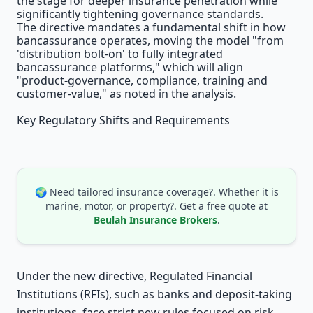
the stage for deeper insurance penetration while
significantly tightening governance standards.
The directive mandates a fundamental shift in how
bancassurance operates, moving the model "from
'distribution bolt-on' to fully integrated
bancassurance platforms," which will align
"product-governance, compliance, training and
customer-value," as noted in the analysis.
Key Regulatory Shifts and Requirements
🌍 Need tailored insurance coverage?. Whether it is
marine, motor, or property?. Get a free quote at
Beulah Insurance Brokers
.
Under the new directive, Regulated Financial
Institutions (RFIs), such as banks and deposit-taking
institutions, face strict new rules focused on risk