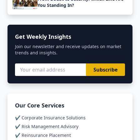
You Standing In?
Get Weekly Insights
Join our newsletter and receive updates on market
trends and insights.
Subscribe
Our Core Services
✔️ Corporate Insurance Solutions
✔️ Risk Management Advisory
✔️ Reinsurance Placement