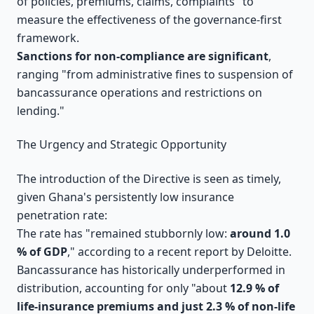
of policies, premiums, claims, complaints" to
measure the effectiveness of the governance-first
framework.
Sanctions for non-compliance are significant
,
ranging "from administrative fines to suspension of
bancassurance operations and restrictions on
lending."
The Urgency and Strategic Opportunity
The introduction of the Directive is seen as timely,
given Ghana's persistently low insurance
penetration rate:
The rate has "remained stubbornly low:
around 1.0
% of GDP
," according to a recent report by Deloitte.
Bancassurance has historically underperformed in
distribution, accounting for only "about
12.9 % of
life-insurance premiums and just 2.3 % of non-life