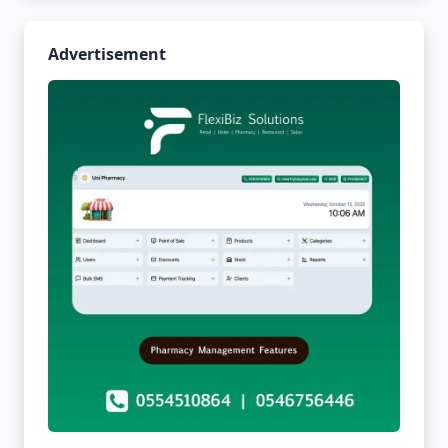
Advertisement