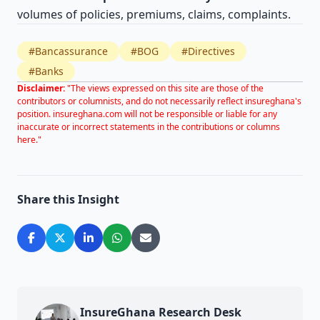
volumes of policies, premiums, claims, complaints.
#Bancassurance
#BOG
#Directives
#Banks
Disclaimer:
"The views expressed on this site are those of the
contributors or columnists, and do not necessarily reflect insureghana's
position. insureghana.com will not be responsible or liable for any
inaccurate or incorrect statements in the contributions or columns
here."
Share this Insight
InsureGhana Research Desk