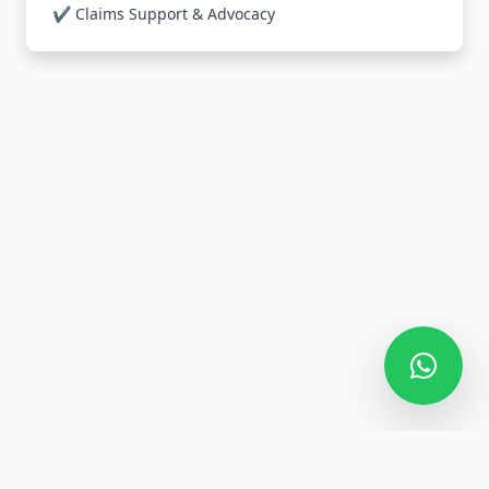
✔️ Claims Support & Advocacy