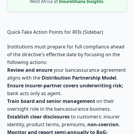
West Africa at
InsureGhana Insights
.
Quick-Take Action Points for RFIs (Sidebar)
Institutions must prepare for full compliance ahead
of the directive's effective date by focusing on the
following actions:
Review and ensure
your bancassurance agreement
aligns with the
Distribution Partnership Model
.
Ensure insurer-partner covers underwriting risk;
bank acts only as agent.
Train board and senior management
on their
oversight role in the bancassurance business.
Establish clear disclosures
to customers: insurer
identity, product terms, premiums,
non-coercion
.
Monitor and report semi-annually to BoG: