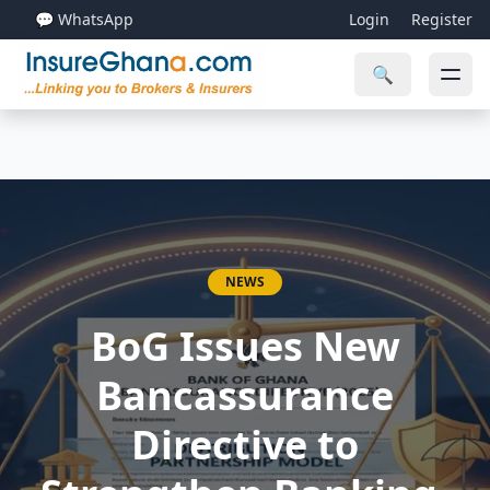
💬 WhatsApp
Login
Register
🔍
NEWS
BoG Issues New
Bancassurance
Directive to