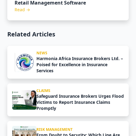
Retail Management Software
Read →
Related Articles
NEWS
Harmonia Africa Insurance Brokers Ltd. –
Poised for Excellence in Insurance
Services
CLAIMS
Safeguard Insurance Brokers Urges Flood
Victims to Report Insurance Claims
Promptly
RISK MANAGEMENT
From Doubt to Security: Which Line Are