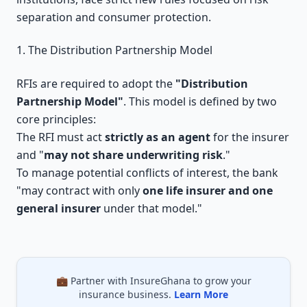
separation and consumer protection.
1. The Distribution Partnership Model
RFIs are required to adopt the
"Distribution
Partnership Model"
. This model is defined by two
core principles:
The RFI must act
strictly as an agent
for the insurer
and "
may not share underwriting risk
."
To manage potential conflicts of interest, the bank
"may contract with only
one life insurer and one
general insurer
under that model."
💼 Partner with InsureGhana to grow your
insurance business.
Learn More