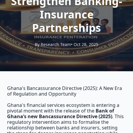
Strengthen Banking-
Insurance
Partnerships
By Research Team
• Oct 28, 2025
Ghana's Bancassurance Directive (2025): A New Era
of Regulation and Opportunity
Ghana's financial services ecosystem is entering a
pivotal moment with the release of the
Bank of
Ghana’s new Bancassurance Directive (2025)
. This
regulatory intervention aims to formalise the
relationship between banks and insurers, setting