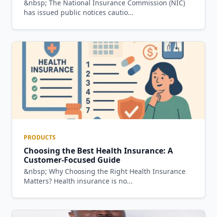
&nbsp; The National Insurance Commission (NIC)
has issued public notices cautio...
PRODUCTS
Choosing the Best Health Insurance: A
Customer-Focused Guide
&nbsp; Why Choosing the Right Health Insurance
Matters? Health insurance is no...