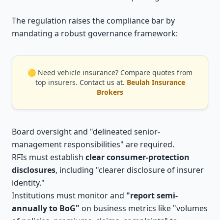
The regulation raises the compliance bar by
mandating a robust governance framework:
🟡 Need vehicle insurance? Compare quotes from
top insurers. Contact us at.
Beulah Insurance
Brokers
Board oversight and "delineated senior-
management responsibilities" are required.
RFIs must establish
clear consumer-protection
disclosures
, including "clearer disclosure of insurer
identity."
Institutions must monitor and
"report semi-
annually to BoG"
on business metrics like "volumes