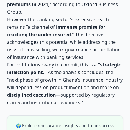
premiums in 2021
," according to Oxford Business
Group.
However, the banking sector's extensive reach
remains "a channel of
immense promise for
reaching the under-insured
." The directive
acknowledges this potential while addressing the
risks of "mis-selling, weak governance or conflation
of insurance with banking services."
For institutions ready to commit, this is a
"strategic
inflection point."
As the analysis concludes, the
"next phase of growth in Ghana’s insurance industry
will depend less on product invention and more on
disciplined execution
—supported by regulatory
clarity and institutional readiness."
🌍 Explore reinsurance insights and trends across