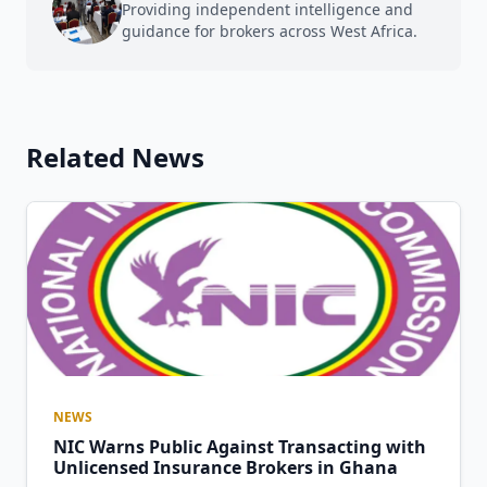
Providing independent intelligence and
guidance for brokers across West Africa.
Related News
NEWS
NIC Warns Public Against Transacting with
Unlicensed Insurance Brokers in Ghana