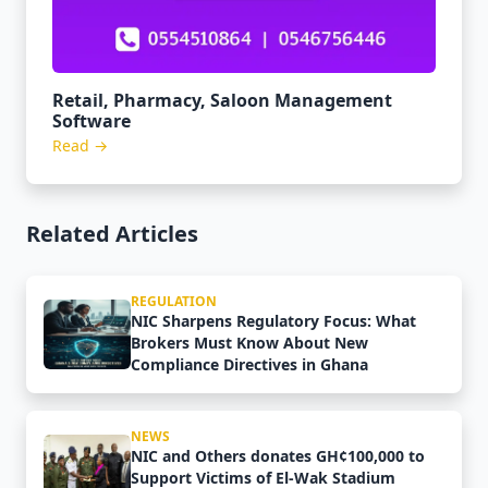
Retail, Pharmacy, Saloon Management
Software
Read →
Related Articles
REGULATION
NIC Sharpens Regulatory Focus: What
Brokers Must Know About New
Compliance Directives in Ghana
NEWS
NIC and Others donates GH¢100,000 to
Support Victims of El-Wak Stadium