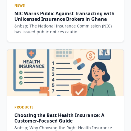
NEWS
NIC Warns Public Against Transacting with
Unlicensed Insurance Brokers in Ghana
&nbsp; The National Insurance Commission (NIC)
has issued public notices cautio...
PRODUCTS
Choosing the Best Health Insurance: A
Customer-Focused Guide
&nbsp; Why Choosing the Right Health Insurance