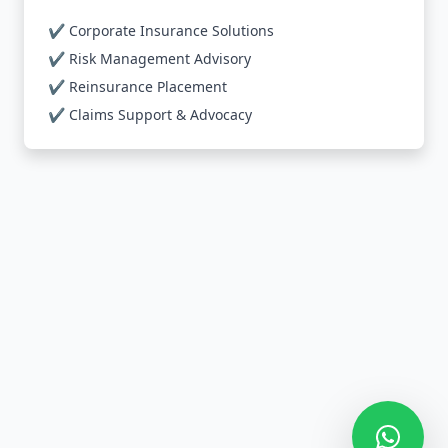
✔️ Corporate Insurance Solutions
✔️ Risk Management Advisory
✔️ Reinsurance Placement
✔️ Claims Support & Advocacy