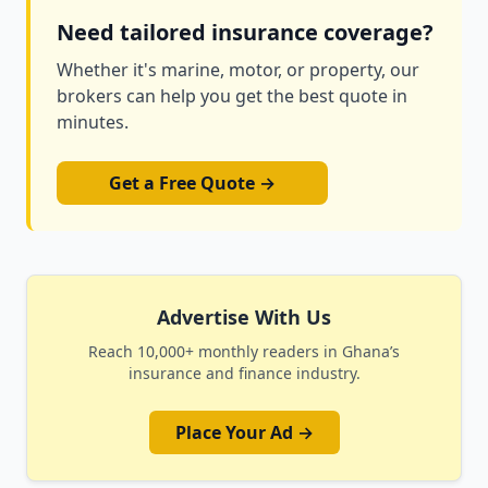
Need tailored insurance coverage?
Whether it's marine, motor, or property, our
brokers can help you get the best quote in
minutes.
Get a Free Quote →
Advertise With Us
Reach 10,000+ monthly readers in Ghana’s
insurance and finance industry.
Place Your Ad →