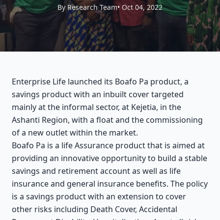
By Research Team
• Oct 04, 2022
Enterprise Life launched its Boafo Pa product, a
savings product with an inbuilt cover targeted
mainly at the informal sector, at Kejetia, in the
Ashanti Region, with a float and the commissioning
of a new outlet within the market.
Boafo Pa is a life Assurance product that is aimed at
providing an innovative opportunity to build a stable
savings and retirement account as well as life
insurance and general insurance benefits. The policy
is a savings product with an extension to cover
other risks including Death Cover, Accidental