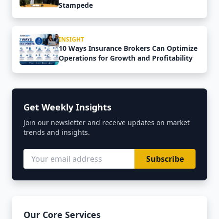
Stampede
INSIGHT
10 Ways Insurance Brokers Can Optimize
Operations for Growth and Profitability
Get Weekly Insights
Join our newsletter and receive updates on market
trends and insights.
Subscribe
Our Core Services