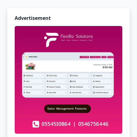
Advertisement