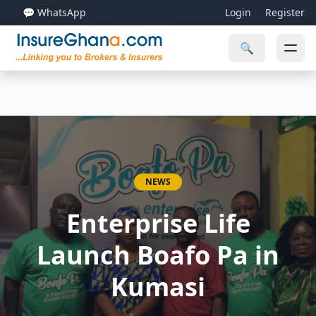
💬 WhatsApp
Login
Register
🔍
NEWS
Enterprise Life
Launch Boafo Pa in
Kumasi