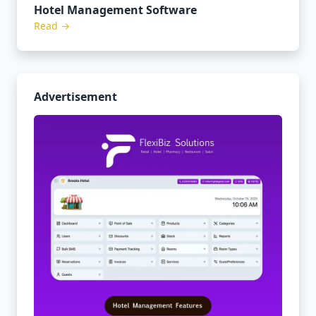
Hotel Management Software
Read →
Advertisement