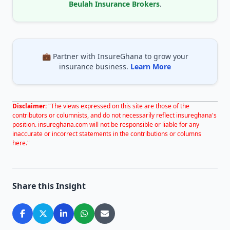
Beulah Insurance Brokers
.
💼 Partner with InsureGhana to grow your
insurance business.
Learn More
Disclaimer:
"The views expressed on this site are those of the
contributors or columnists, and do not necessarily reflect insureghana's
position. insureghana.com will not be responsible or liable for any
inaccurate or incorrect statements in the contributions or columns
here."
Share this Insight