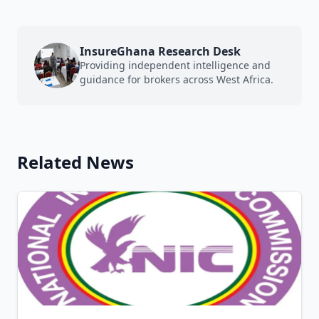
InsureGhana Research Desk
Providing independent intelligence and
guidance for brokers across West Africa.
Related News