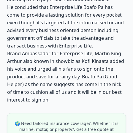
He concluded that Enterprise Life Boafo Pa has
come to provide a lasting solution for every pocket
even though it’s targeted at the informal sector and
advised every business oriented person including
government officials to take the advantage and
transact business with Enterprise Life.
Brand Ambassador for Enterprise Life, Martin King
Arthur also known in showbiz as Kofi Kinaata added
his voice and urged all his fans to sign onto the
product and save for a rainy day. Boafo Pa (Good
Helper) as the name suggests has come in the nick
of time to cushion all of us and it will be in our best
interest to sign on.
🌍 Need tailored insurance coverage?. Whether it is
marine, motor, or property?. Get a free quote at