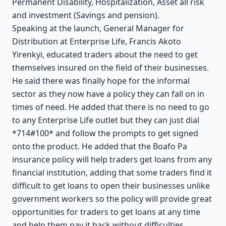
Permanent Disability, Hospitalization, Asset all risk
and investment (Savings and pension).
Speaking at the launch, General Manager for
Distribution at Enterprise Life, Francis Akoto
Yirenkyi, educated traders about the need to get
themselves insured on the field of their businesses.
He said there was finally hope for the informal
sector as they now have a policy they can fall on in
times of need. He added that there is no need to go
to any Enterprise Life outlet but they can just dial
*714#100* and follow the prompts to get signed
onto the product. He added that the Boafo Pa
insurance policy will help traders get loans from any
financial institution, adding that some traders find it
difficult to get loans to open their businesses unlike
government workers so the policy will provide great
opportunities for traders to get loans at any time
and help them pay it back without difficulties.