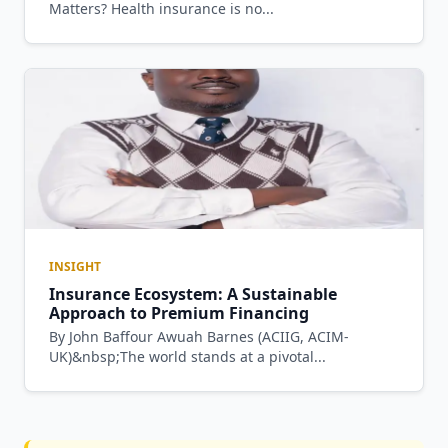
Matters? Health insurance is no...
INSIGHT
Insurance Ecosystem: A Sustainable
Approach to Premium Financing
By John Baffour Awuah Barnes (ACIIG, ACIM-
UK)&nbsp;The world stands at a pivotal...