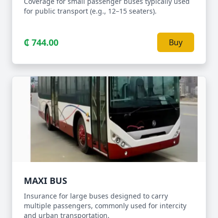
Coverage for small passenger buses typically used
for public transport (e.g., 12–15 seaters).
₵ 744.00
Buy
MAXI BUS
Insurance for large buses designed to carry
multiple passengers, commonly used for intercity
and urban transportation.