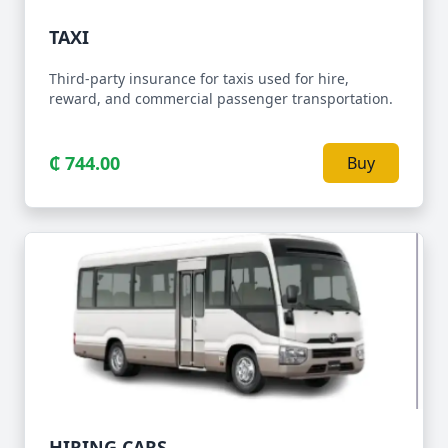
TAXI
Third-party insurance for taxis used for hire,
reward, and commercial passenger transportation.
₵ 744.00
Buy
HIRING CARS