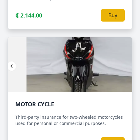
₵ 2,144.00
Buy
MOTOR CYCLE
Third-party insurance for two-wheeled motorcycles
used for personal or commercial purposes.