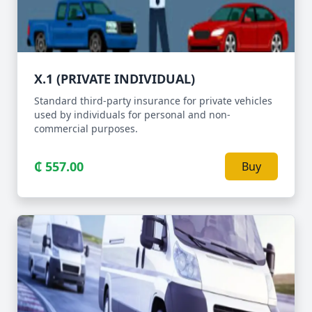
X.1 (PRIVATE INDIVIDUAL)
Standard third-party insurance for private vehicles
used by individuals for personal and non-
commercial purposes.
₵ 557.00
Buy