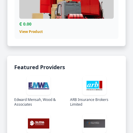
₵ 0.00
View Product
Featured Providers
Edward Mensah, Wood &
ARB Insurance Brokers
Associates
Limited