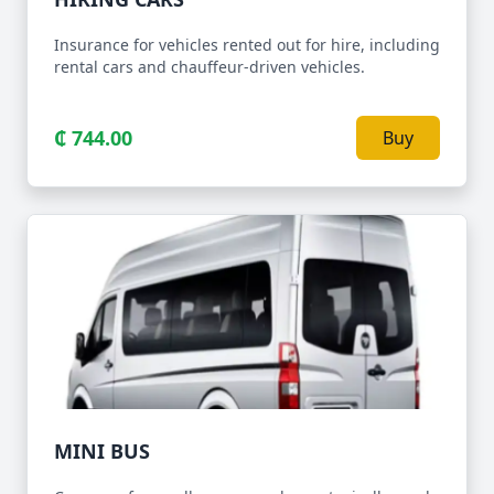
Insurance for vehicles rented out for hire, including
rental cars and chauffeur-driven vehicles.
₵ 744.00
Buy
MINI BUS