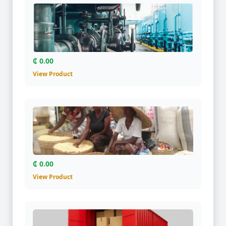
₵ 0.00
View Product
₵ 0.00
View Product