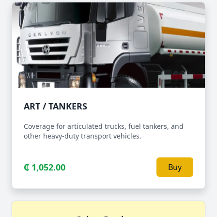
ART / TANKERS
Coverage for articulated trucks, fuel tankers, and
other heavy-duty transport vehicles.
₵ 1,052.00
Buy