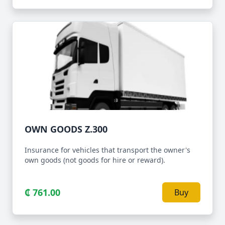
OWN GOODS Z.300
Insurance for vehicles that transport the owner's
own goods (not goods for hire or reward).
₵ 761.00
Buy