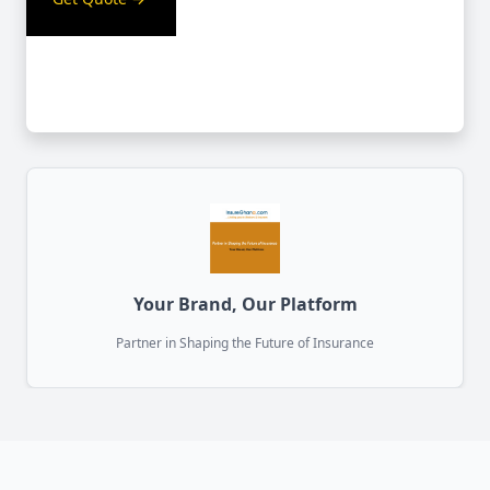
Your Brand, Our Platform
Partner in Shaping the Future of Insurance