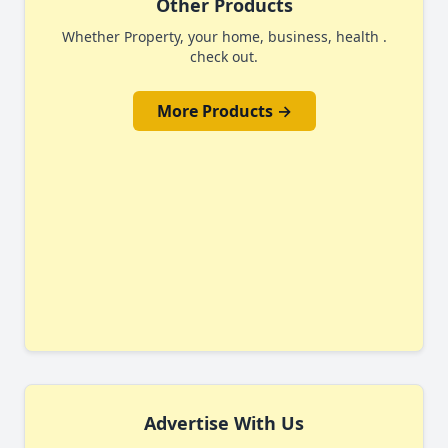
Other Products
Whether Property, your home, business, health .
check out.
More Products →
Advertise With Us