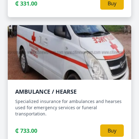
₵ 331.00
Buy
AMBULANCE / HEARSE
Specialized insurance for ambulances and hearses
used for emergency services or funeral
transportation.
₵ 733.00
Buy