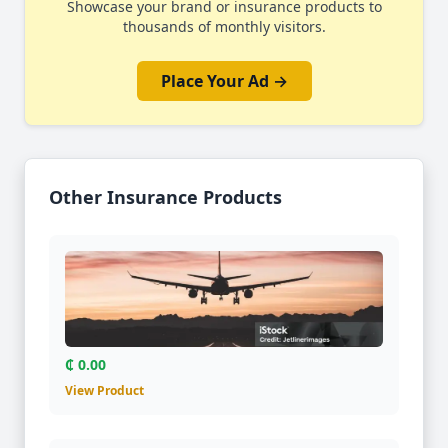
Showcase your brand or insurance products to
thousands of monthly visitors.
Place Your Ad →
Other Insurance Products
₵ 0.00
View Product