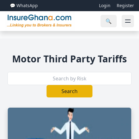
💬 WhatsApp
Login
Register
🔍
Motor Third Party Tariffs
Search