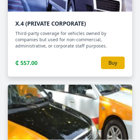
X.4 (PRIVATE CORPORATE)
Third-party coverage for vehicles owned by
companies but used for non-commercial,
administrative, or corporate staff purposes.
₵ 557.00
Buy