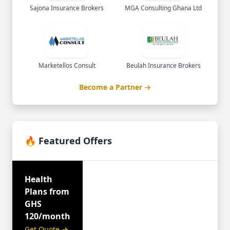
Sajona Insurance Brokers
MGA Consulting Ghana Ltd
Marketellos Consult
Beulah Insurance Brokers
Become a Partner →
🔥 Featured Offers
Health
Plans from
GHS
120/month
Get Quote →