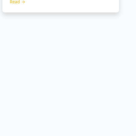
Read →