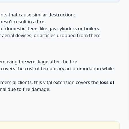
nts that cause similar destruction:
sn't result in a fire.
 domestic items like gas cylinders or boilers.
aerial devices, or articles dropped from them.
removing the wreckage after the fire.
 covers the cost of temporary accommodation while
ercial clients, this vital extension covers the
loss of
nal due to fire damage.