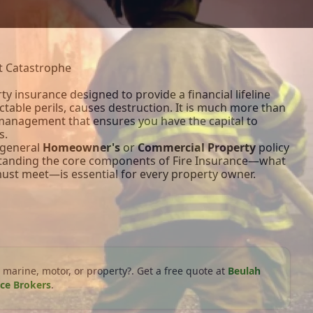
st Catastrophe
rty insurance designed to provide a financial lifeline
table perils, causes destruction. It is much more than
k management that ensures you have the capital to
s.
a general
Homeowner's
or
Commercial Property
policy
rstanding the core components of Fire Insurance—what
 must meet—is essential for every property owner.
 marine, motor, or property?. Get a free quote at
Beulah
ce Brokers
.