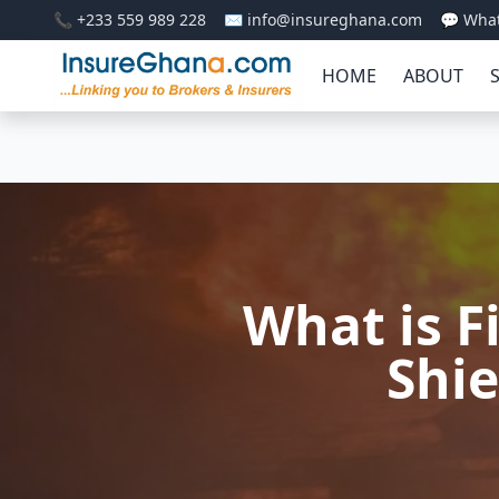
📞 +233 559 989 228
✉️ info@insureghana.com
💬 Wha
HOME
ABOUT
What is F
Shie