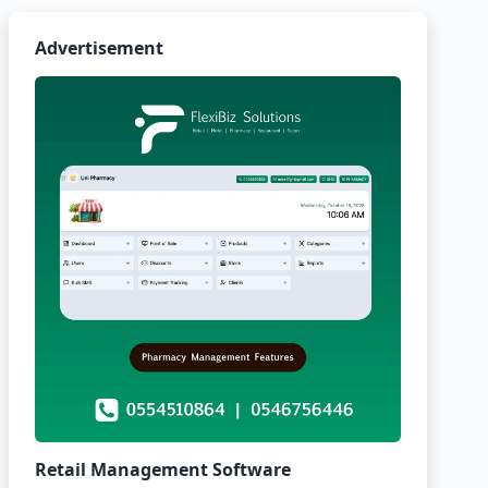
Advertisement
Retail Management Software