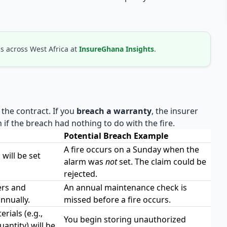
s across West Africa at
InsureGhana Insights
.
 the contract. If you
breach a warranty
, the insurer
if the breach had nothing to do with the fire.
Potential Breach Example
A fire occurs on a Sunday when the
will be set
alarm was
not
set. The claim could be
rejected.
ers and
An annual maintenance check is
nnually.
missed before a fire occurs.
ials (e.g.,
You begin storing unauthorized
antity) will be