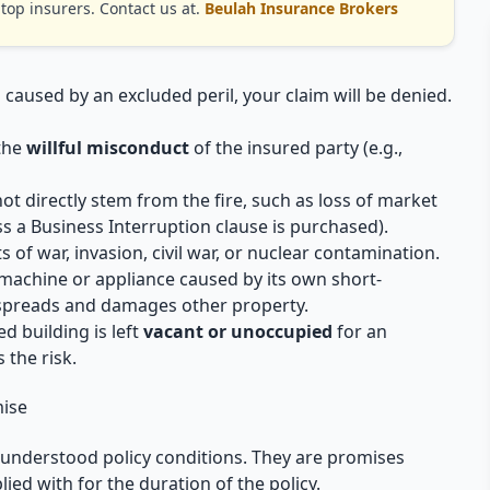
op insurers. Contact us at.
Beulah Insurance Brokers
is caused by an excluded peril, your claim will be denied.
 the
willful misconduct
of the insured party (e.g.,
 directly stem from the fire, such as loss of market
ess a Business Interruption clause is purchased).
of war, invasion, civil war, or nuclear contamination.
machine or appliance caused by its own short-
 spreads and damages other property.
ed building is left
vacant or unoccupied
for an
 the risk.
mise
t understood policy conditions. They are promises
ied with for the duration of the policy.