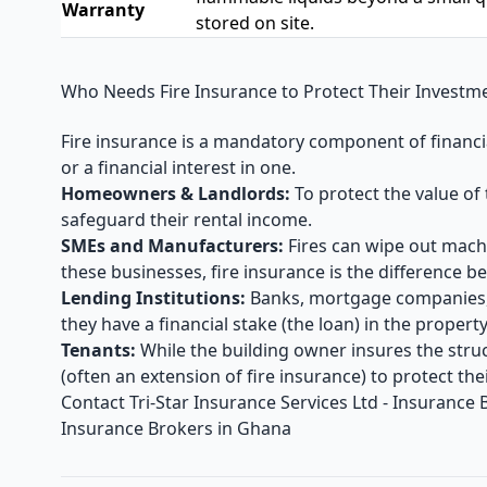
Warranty
stored on site.
Who Needs Fire Insurance to Protect Their Investm
Fire insurance is a mandatory component of financial
or a financial interest in one.
Homeowners & Landlords:
To protect the value of 
safeguard their rental income.
SMEs and Manufacturers:
Fires can wipe out machi
these businesses, fire insurance is the difference
Lending Institutions:
Banks, mortgage companies,
they have a financial stake (the loan) in the property
Tenants:
While the building owner insures the stru
(often an extension of fire insurance) to protect th
Contact
Tri-Star Insurance Services Ltd - Insurance
Insurance Brokers in Ghana