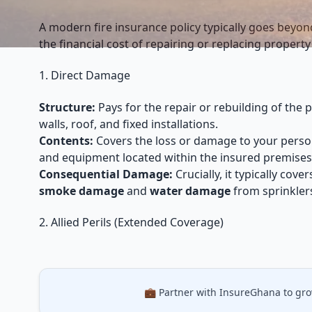
A modern fire insurance policy typically goes beyo
the financial cost of repairing or replacing property 
1. Direct Damage
Structure:
Pays for the repair or rebuilding of the p
walls, roof, and fixed installations.
Contents:
Covers the loss or damage to your person
and equipment located within the insured premises
Consequential Damage:
Crucially, it typically cov
smoke damage
and
water damage
from sprinklers
2. Allied Perils (Extended Coverage)
💼 Partner with InsureGhana to gr