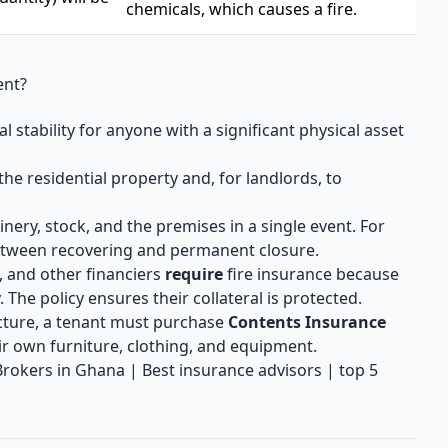
chemicals, which causes a fire.
ent?
 stability for anyone with a significant physical asset
the residential property and, for landlords, to
nery, stock, and the premises in a single event. For
 between recovering and permanent closure.
 and other financiers
require
fire insurance because
. The policy ensures their collateral is protected.
cture, a tenant must purchase
Contents Insurance
eir own furniture, clothing, and equipment.
 Brokers in Ghana | Best insurance advisors | top 5