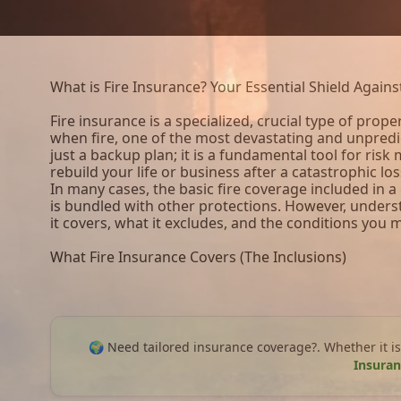
What is Fire Insurance? Your Essential Shield Again
Fire insurance is a specialized, crucial type of prope
when fire, one of the most devastating and unpredic
just a backup plan; it is a fundamental tool for ris
rebuild your life or business after a catastrophic los
In many cases, the basic fire coverage included in 
is bundled with other protections. However, unde
it covers, what it excludes, and the conditions you
What Fire Insurance Covers (The Inclusions)
🌍 Need tailored insurance coverage?. Whether it is
Insuran