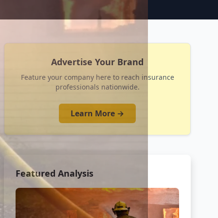
Advertise Your Brand
Feature your company here to reach insurance
professionals nationwide.
Learn More →
Featured Analysis