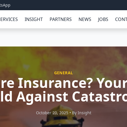
tsApp
SERVICES
INSIGHT
PARTNERS
NEWS
JOBS
CONT
GENERAL
ire Insurance? Your
ld Against Catast
October 20, 2025 • By Insight