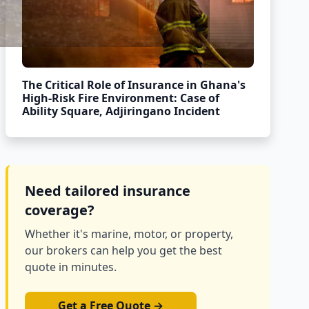
The Critical Role of Insurance in Ghana's
High-Risk Fire Environment: Case of
Ability Square, Adjiringano Incident
Need tailored insurance
coverage?
Whether it's marine, motor, or property,
our brokers can help you get the best
quote in minutes.
Get a Free Quote →