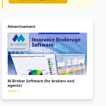
Advertisement
M-Broker Software (for brokers and
agents)
Read →