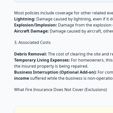
Most policies include coverage for other related eve
Lightning:
Damage caused by lightning, even if it doe
Explosion/Implosion:
Damage from the explosion of
Aircraft Damage:
Damage caused by aircraft, other 
3. Associated Costs
Debris Removal:
The cost of clearing the site and 
Temporary Living Expenses:
For homeowners, this
the insured property is being repaired.
Business Interruption (Optional Add-on):
For comm
income
suffered while the business is non-operatio
What Fire Insurance Does Not Cover (Exclusions)