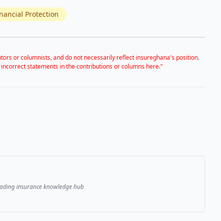
nancial Protection
tors or columnists, and do not necessarily reflect insureghana's position.
 incorrect statements in the contributions or columns here."
leading insurance knowledge hub