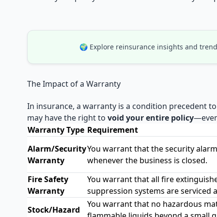
🌍 Explore reinsurance insights and trend
The Impact of a Warranty
In insurance, a warranty is a condition precedent to
may have the right to
void your entire policy
—even 
Warranty Type
Requirement
Alarm/Security
You warrant that the security alarm 
Warranty
whenever the business is closed.
Fire Safety
You warrant that all fire extinguish
Warranty
suppression systems are serviced a
You warrant that no hazardous mater
Stock/Hazard
flammable liquids beyond a small qu