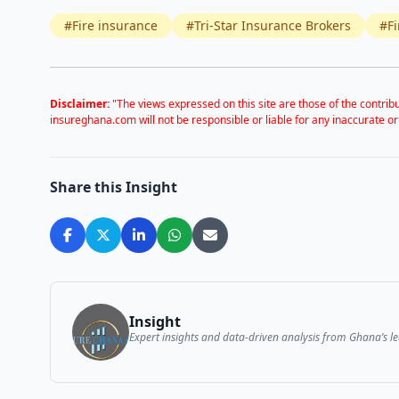
#Fire insurance
#Tri-Star Insurance Brokers
#Fi
Disclaimer:
"The views expressed on this site are those of the contribu
insureghana.com will not be responsible or liable for any inaccurate or
Share this Insight
Insight
Expert insights and data-driven analysis from Ghana’s 