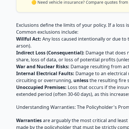
🟡 Need vehicle insurance? Compare quotes from t
Exclusions define the limits of your policy. If a loss 
Common exclusions include:
Willful Act:
Any loss caused intentionally or due to
arson).
Indirect Loss (Consequential):
Damage that does not
share, loss of data, or loss of potential profits (unl
War and Nuclear Risks:
Damage resulting from acts 
Internal Electrical Faults:
Damage to an electrical 
circuiting or overrunning,
unless
the resulting fire
Unoccupied Premises:
Loss that occurs if the insur
extended period (often 30-60 days), as this increases
Understanding Warranties: The Policyholder's Pro
Warranties
are arguably the most critical and leas
made by the policyholder that must be strictly compl