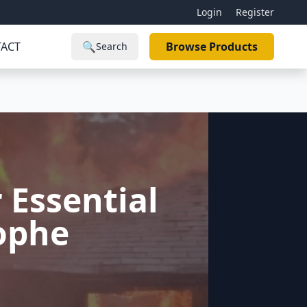
Login
Register
ACT
🔍
Browse Products
Search
 Essential
rophe