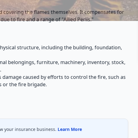
nd covering the flames themselves. It compensates for
due to fire and a range of "Allied Perils."
hysical structure, including the building, foundation,
al belongings, furniture, machinery, inventory, stock,
.
ers damage caused by efforts to control the fire, such as
 or the fire brigade.
ow your insurance business.
Learn More