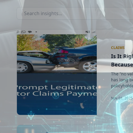
CLAIMS
Is It Ri
Because 
The “no val
has long b
policyholde
Nov 01, 2025 