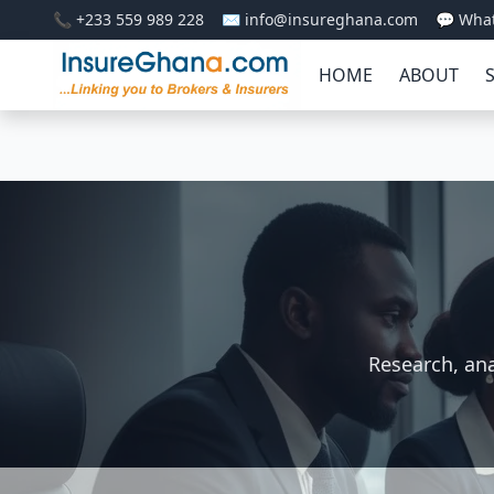
📞 +233 559 989 228
✉️ info@insureghana.com
💬 Wha
HOME
ABOUT
Research, ana