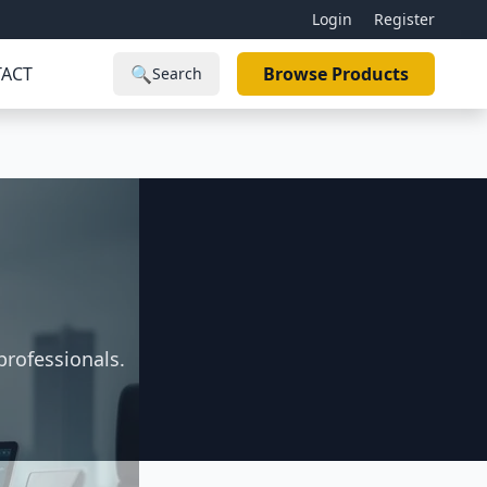
Login
Register
ACT
🔍
Browse Products
Search
s
professionals.