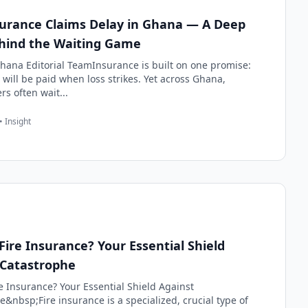
urance Claims Delay in Ghana — A Deep
hind the Waiting Game
hana Editorial TeamInsurance is built on one promise:
 will be paid when loss strikes. Yet across Ghana,
rs often wait...
• Insight
Fire Insurance? Your Essential Shield
 Catastrophe
e Insurance? Your Essential Shield Against
&nbsp;Fire insurance is a specialized, crucial type of