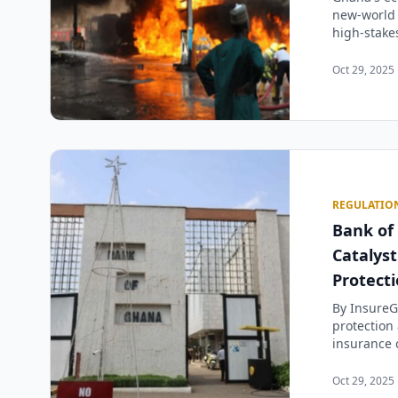
new-world 
high-stakes
Oct 29, 2025 
REGULATIO
Bank of
Catalys
Protect
By InsureG
protection
insurance 
Oct 29, 2025 