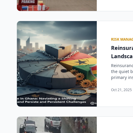
RISK MANA
Reinsura
Landsca
Reinsuranc
the quiet b
primary ins
Oct 21, 2025 