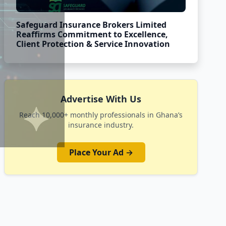
Safeguard Insurance Brokers Limited
Reaffirms Commitment to Excellence,
Client Protection & Service Innovation
Advertise With Us
Reach 10,000+ monthly professionals in Ghana’s
insurance industry.
Place Your Ad →