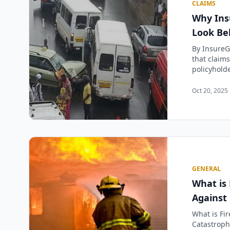
CLAIMS
Why Ins
Look Be
By InsureG
that claims
policyholde
Oct 20, 2025 
GENERAL
What is 
Against
What is Fir
Catastrophe