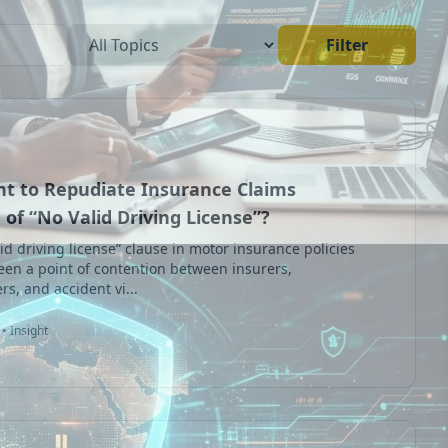
Filter
ght to Repudiate Insurance Claims
of “No Valid Driving License”?
id driving license” clause in motor insurance policies
een a point of contention between insurers,
rs, and accident vi...
• Insight