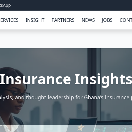
tsApp
SERVICES
INSIGHT
PARTNERS
NEWS
JOBS
CONT
Insurance Insight
lysis, and thought leadership for Ghana’s insurance 