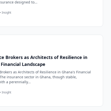
nsurance designed to...
• Insight
e Brokers as Architects of Resilience in
 Financial Landscape
rokers as Architects of Resilience in Ghana's Financial
he insurance sector in Ghana, though stable,
th a perennially...
• Insight