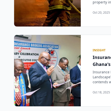
property i
Oct 20, 2025 
INSIGHT
Insuranc
Ghana's
Insurance B
LandscapeT
contends wi
Oct 18, 2025 