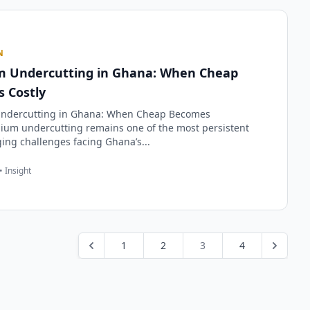
N
 Undercutting in Ghana: When Cheap
 Costly
ndercutting in Ghana: When Cheap Becomes
ium undercutting remains one of the most persistent
ng challenges facing Ghana’s...
• Insight
1
2
3
4