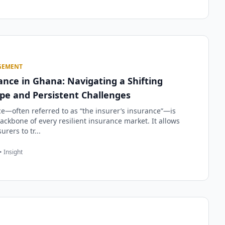
GEMENT
nce in Ghana: Navigating a Shifting
pe and Persistent Challenges
e—often referred to as “the insurer’s insurance”—is
ackbone of every resilient insurance market. It allows
urers to tr...
• Insight