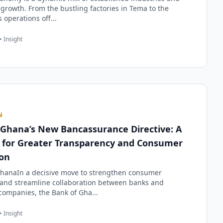
growth. From the bustling factories in Tema to the
 operations off...
• Insight
N
 Ghana’s New Bancassurance Directive: A
t for Greater Transparency and Consumer
ion
hanaIn a decisive move to strengthen consumer
 and streamline collaboration between banks and
companies, the Bank of Gha...
• Insight