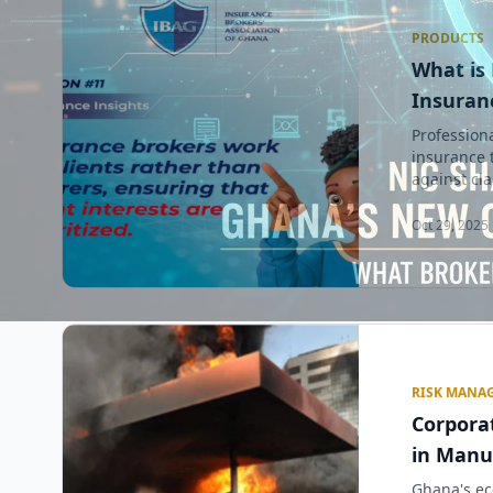
PRODUCTS
What is 
Insuranc
Professiona
insurance 
against clai
Oct 29, 2025 
RISK MANA
Corpora
in Manu
Ghana's ec