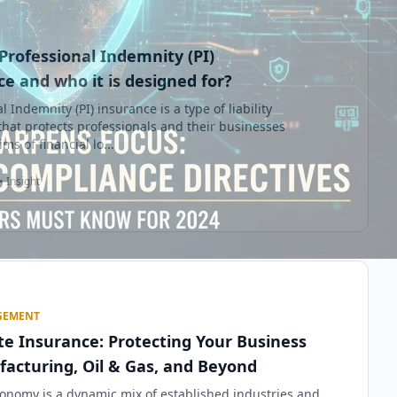
Professional Indemnity (PI)
e and who it is designed for?
l Indemnity (PI) insurance is a type of liability
that protects professionals and their businesses
ms of financial lo...
• Insight
GEMENT
te Insurance: Protecting Your Business
facturing, Oil & Gas, and Beyond
onomy is a dynamic mix of established industries and