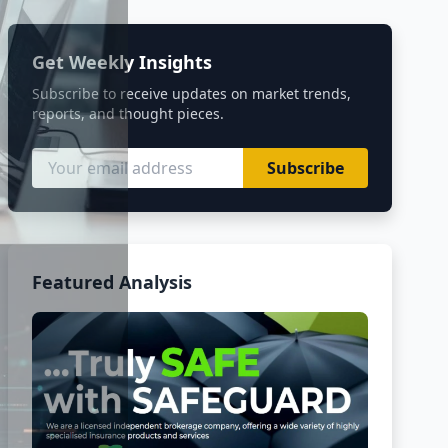
Get Weekly Insights
Subscribe to receive updates on market trends,
reports, and thought pieces.
Subscribe
Featured Analysis