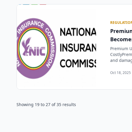
REGULATIO
Premium
Becomes
Premium U
CostlyPrem
and damagi
Oct 18, 2025 
Showing
19
to
27
of
35
results