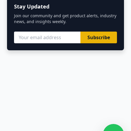
Stay Updated
Join our community and get product alerts, industry
news, and insights weekly.
Subscribe