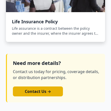
Life Insurance Policy
Life assurance is a contract between the policy
owner and the insurer, where the insurer agrees to
pay an agreed sum of money upon the occurrence
of the insured person's death in return for the
payment of a premium.
Need more details?
Contact us today for pricing, coverage details,
or distribution partnerships.
Contact Us →