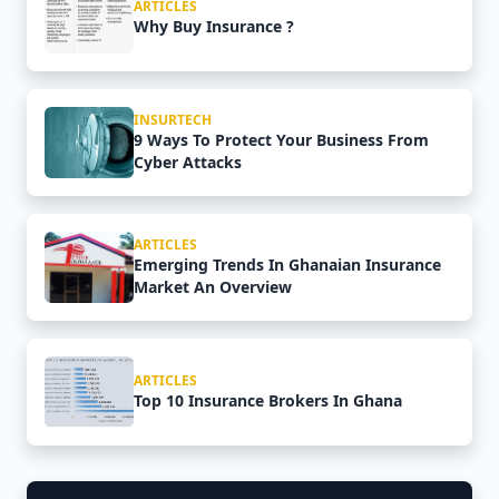
ARTICLES
Why Buy Insurance ?
INSURTECH
9 Ways To Protect Your Business From
Cyber Attacks
ARTICLES
Emerging Trends In Ghanaian Insurance
Market An Overview
ARTICLES
Top 10 Insurance Brokers In Ghana