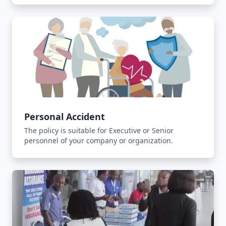
Personal Accident
The policy is suitable for Executive or Senior
personnel of your company or organization.