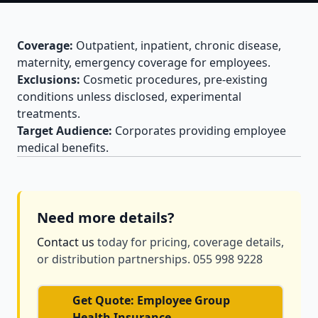
Coverage:
Outpatient, inpatient, chronic disease,
maternity, emergency coverage for employees.
Exclusions:
Cosmetic procedures, pre-existing
conditions unless disclosed, experimental
treatments.
Target Audience:
Corporates providing employee
medical benefits.
Need more details?
Contact us
today for pricing, coverage details,
or distribution partnerships. 055 998 9228
Get Quote: Employee Group
Health Insurance