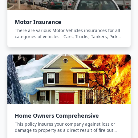
Motor Insurance
There are various Motor Vehicles insurances for all
categories of vehicles - Cars, Trucks, Tankers, Pick
Ups and Forklifts.
Home Owners Comprehensive
This policy insures your company against loss or
damage to property as a direct result of fire out
break, lightning or explosion.