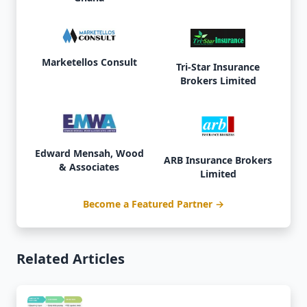
Marketellos Consult
Tri-Star Insurance
Brokers Limited
Edward Mensah, Wood
ARB Insurance Brokers
& Associates
Limited
Become a Featured Partner →
Related Articles