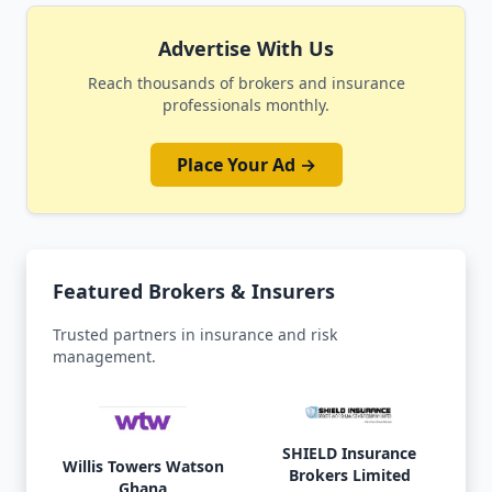
Advertise With Us
Reach thousands of brokers and insurance
professionals monthly.
Place Your Ad →
Featured Brokers & Insurers
Trusted partners in insurance and risk
management.
SHIELD Insurance
Willis Towers Watson
Brokers Limited
Ghana