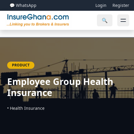
💬 WhatsApp
Login
Register
🔍
PRODUCT
Employee Group Health
Insurance
• Health Insurance