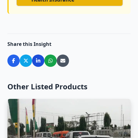
Share this Insight
Other Listed Products