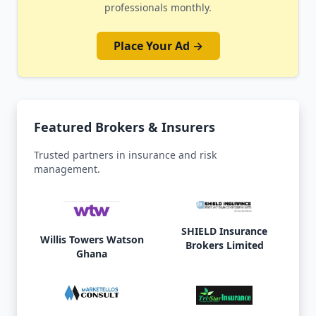
professionals monthly.
Place Your Ad →
Featured Brokers & Insurers
Trusted partners in insurance and risk
management.
SHIELD Insurance
Willis Towers Watson
Brokers Limited
Ghana