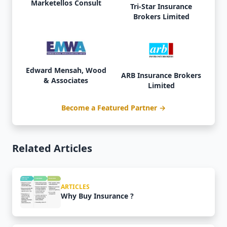
Marketellos Consult
Tri-Star Insurance
Brokers Limited
Edward Mensah, Wood
ARB Insurance Brokers
& Associates
Limited
Become a Featured Partner →
Related Articles
ARTICLES
Why Buy Insurance ?