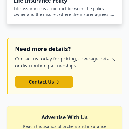
Life Insurance Policy
Life assurance is a contract between the policy
owner and the insurer, where the insurer agrees to
pay an agreed sum of money upon the occurrence
of the insured person's death in return for the
payment of a premium.
Need more details?
Contact us today for pricing, coverage details,
or distribution partnerships.
Contact Us →
Advertise With Us
Reach thousands of brokers and insurance