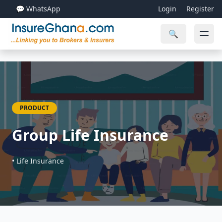
💬 WhatsApp
Login
Register
🔍
PRODUCT
Group Life Insurance
• Life Insurance