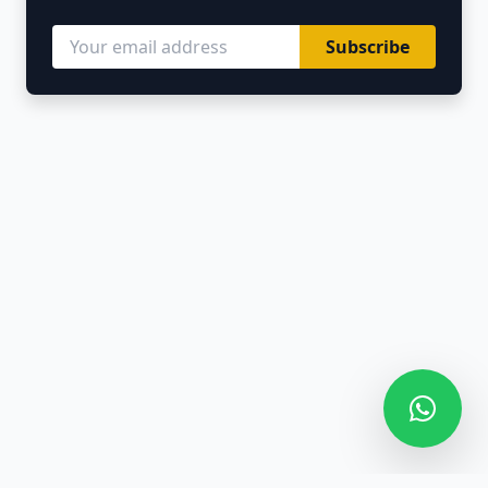
Subscribe