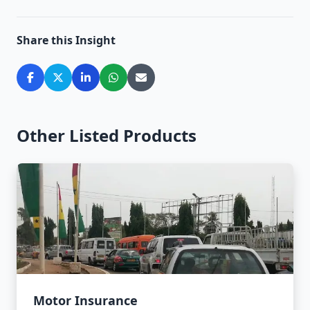
Share this Insight
Other Listed Products
Motor Insurance