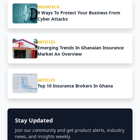
INSURTECH
9 Ways To Protect Your Business From
Cyber Attacks
ARTICLES
Emerging Trends In Ghanaian Insurance
Market An Overview
ARTICLES
Top 10 Insurance Brokers In Ghana
Stay Updated
Join our community and get product alerts, industry
news, and insights weekly.