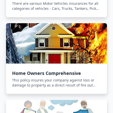
There are various Motor Vehicles insurances for all
categories of vehicles - Cars, Trucks, Tankers, Pick
Ups and Forklifts.
Home Owners Comprehensive
This policy insures your company against loss or
damage to property as a direct result of fire out
break, lightning or explosion.