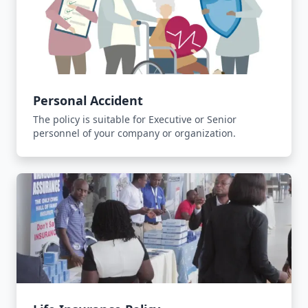
Personal Accident
The policy is suitable for Executive or Senior
personnel of your company or organization.