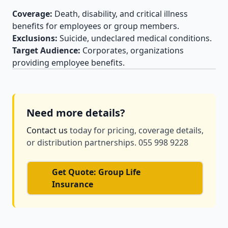
Coverage:
Death, disability, and critical illness
benefits for employees or group members.
Exclusions:
Suicide, undeclared medical conditions.
Target Audience:
Corporates, organizations
providing employee benefits.
Need more details?
Contact us
today for pricing, coverage details,
or distribution partnerships. 055 998 9228
Get Quote: Group Life
Insurance