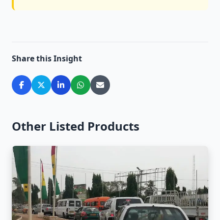
Share this Insight
Other Listed Products