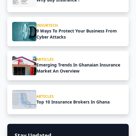
INSURTECH
9 Ways To Protect Your Business From
Cyber Attacks
ARTICLES
Emerging Trends In Ghanaian Insurance
Market An Overview
ARTICLES
Top 10 Insurance Brokers In Ghana
Stay Updated