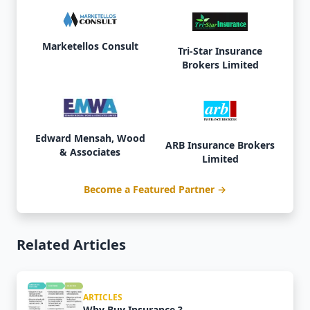
Marketellos Consult
Tri-Star Insurance
Brokers Limited
Edward Mensah, Wood
ARB Insurance Brokers
& Associates
Limited
Become a Featured Partner →
Related Articles
ARTICLES
Why Buy Insurance ?