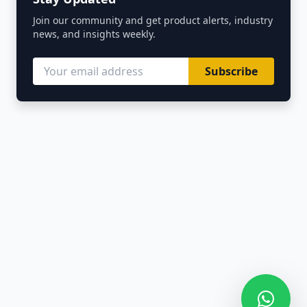
Join our community and get product alerts, industry
news, and insights weekly.
Subscribe