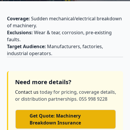
Coverage:
Sudden mechanical/electrical breakdown
of machinery.
Exclusions:
Wear & tear, corrosion, pre-existing
faults.
Target Audience:
Manufacturers, factories,
industrial operators.
Need more details?
Contact us
today for pricing, coverage details,
or distribution partnerships. 055 998 9228
Get Quote: Machinery
Breakdown Insurance