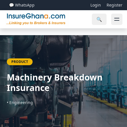
💬 WhatsApp
Login
Register
🔍
PRODUCT
Machinery Breakdown
Insurance
• Engineering