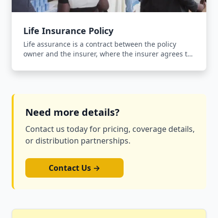
Life Insurance Policy
Life assurance is a contract between the policy
owner and the insurer, where the insurer agrees to
pay an agreed sum of money upon the occurrence
of the insured person's death in return for the
payment of a premium.
Need more details?
Contact us today for pricing, coverage details,
or distribution partnerships.
Contact Us →