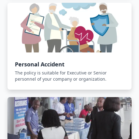
Personal Accident
The policy is suitable for Executive or Senior
personnel of your company or organization.