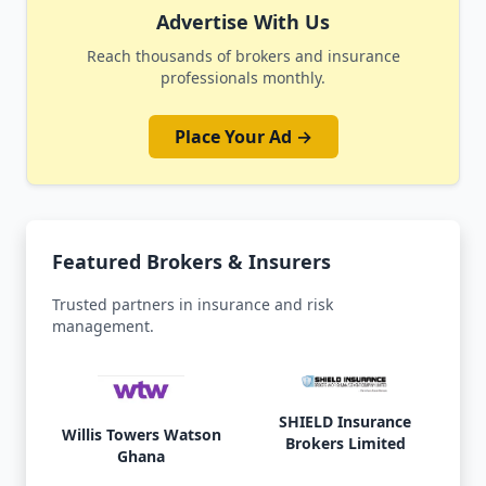
Advertise With Us
Reach thousands of brokers and insurance
professionals monthly.
Place Your Ad →
Featured Brokers & Insurers
Trusted partners in insurance and risk
management.
SHIELD Insurance
Willis Towers Watson
Brokers Limited
Ghana