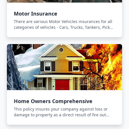
Motor Insurance
There are various Motor Vehicles insurances for all
categories of vehicles - Cars, Trucks, Tankers, Pick
Ups and Forklifts.
Home Owners Comprehensive
This policy insures your company against loss or
damage to property as a direct result of fire out
break, lightning or explosion.