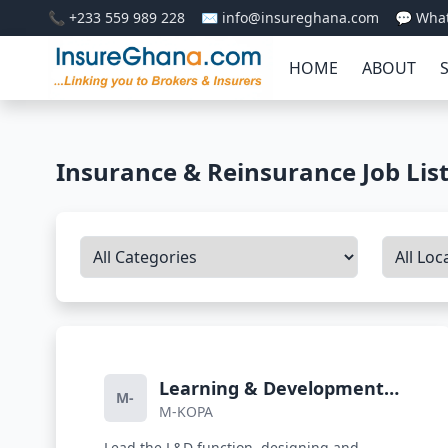
📞 +233 559 989 228
✉️ info@insureghana.com
💬 Wha
HOME
ABOUT
Insurance & Reinsurance Job Lis
Learning & Development
M-
M-KOPA
Lead
Lead the L&D function, designing and