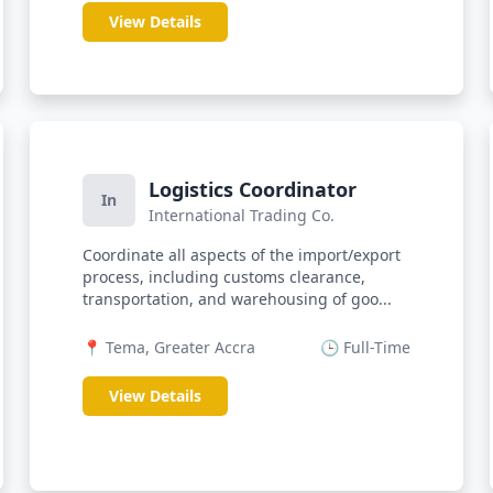
View Details
Logistics Coordinator
In
International Trading Co.
Coordinate all aspects of the import/export
process, including customs clearance,
transportation, and warehousing of goo...
📍 Tema, Greater Accra
🕒 Full-Time
View Details