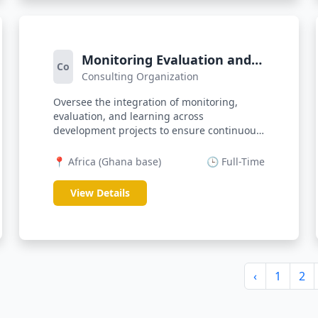
Monitoring Evaluation and
Co
Consulting Organization
Learning (MEL) Officer
Oversee the integration of monitoring,
evaluation, and learning across
development projects to ensure continuous
program...
📍 Africa (Ghana base)
🕒 Full-Time
View Details
‹
1
2