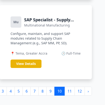
SAP Specialist - Supply
Mu
Multinational Manufacturing
Chain
Configure, maintain, and support SAP
modules related to Supply Chain
Management (e.g., SAP MM, PP, SD).
📍 Tema, Greater Accra
🕒 Full-Time
View Details
3
4
5
6
7
8
9
10
11
12
›