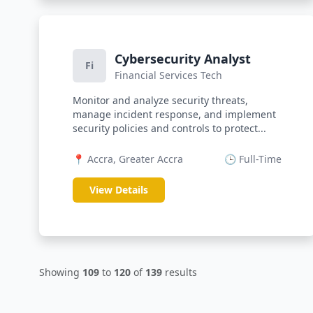
Cybersecurity Analyst
Fi
Financial Services Tech
Monitor and analyze security threats,
manage incident response, and implement
security policies and controls to protect...
📍 Accra, Greater Accra
🕒 Full-Time
View Details
Showing
109
to
120
of
139
results