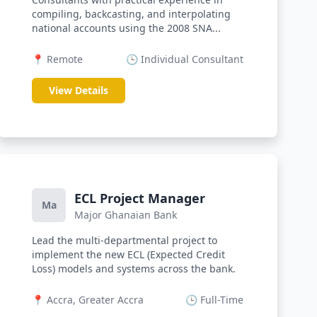
compiling, backcasting, and interpolating
national accounts using the 2008 SNA...
📍 Remote
🕒 Individual Consultant
View Details
ECL Project Manager
Ma
Major Ghanaian Bank
Lead the multi-departmental project to
implement the new ECL (Expected Credit
Loss) models and systems across the bank.
📍 Accra, Greater Accra
🕒 Full-Time