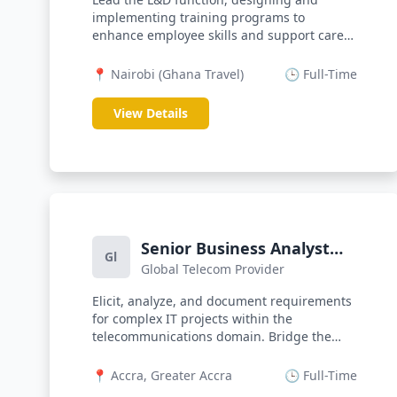
implementing training programs to
enhance employee skills and support career
develo...
📍 Nairobi (Ghana Travel)
🕒 Full-Time
View Details
Senior Business Analyst
Gl
Global Telecom Provider
(Telco)
Elicit, analyze, and document requirements
for complex IT projects within the
telecommunications domain. Bridge the
gap...
📍 Accra, Greater Accra
🕒 Full-Time