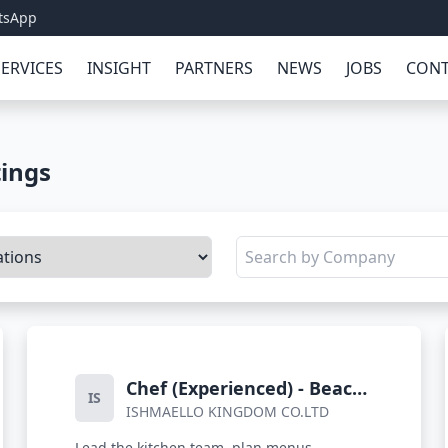
tsApp
SERVICES
INSIGHT
PARTNERS
NEWS
JOBS
CONT
tings
Chef (Experienced) - Beach
IS
ISHMAELLO KINGDOM CO.LTD
Resort
Lead the kitchen team, plan menus,