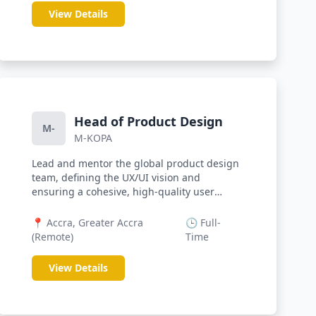
View Details
Head of Product Design
M-
M-KOPA
Lead and mentor the global product design
team, defining the UX/UI vision and
ensuring a cohesive, high-quality user
exp...
📍 Accra, Greater Accra
🕒 Full-
(Remote)
Time
View Details