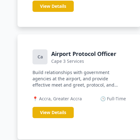
View Details
Airport Protocol Officer
Ca
Cape 3 Services
Build relationships with government
agencies at the airport, and provide
effective meet and greet, protocol, and
facilit...
📍 Accra, Greater Accra
🕒 Full-Time
View Details