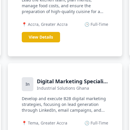
manage food costs, and ensure the
preparation of high-quality cuisine for a
dynamic b...
📍 Accra, Greater Accra
🕒 Full-Time
View Details
Digital Marketing Specialist
In
Industrial Solutions Ghana
(B2B)
Develop and execute B2B digital marketing
strategies, focusing on lead generation
through LinkedIn, email campaigns, and...
📍 Tema, Greater Accra
🕒 Full-Time