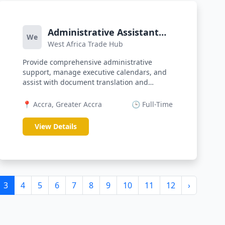
Administrative Assistant
We
West Africa Trade Hub
(Bilingual)
Provide comprehensive administrative
support, manage executive calendars, and
assist with document translation and
corre...
📍 Accra, Greater Accra
🕒 Full-Time
View Details
3
4
5
6
7
8
9
10
11
12
›