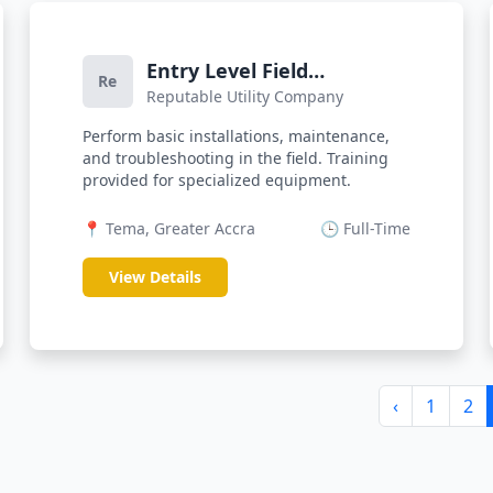
Entry Level Field
Re
Reputable Utility Company
Technician
Perform basic installations, maintenance,
and troubleshooting in the field. Training
provided for specialized equipment.
📍 Tema, Greater Accra
🕒 Full-Time
View Details
‹
1
2