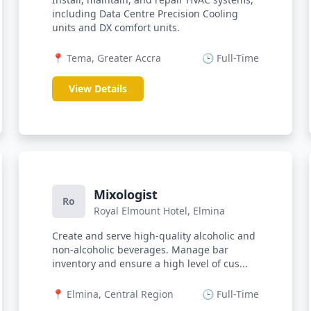
including Data Centre Precision Cooling
units and DX comfort units.
📍 Tema, Greater Accra
🕒 Full-Time
View Details
Mixologist
Ro
Royal Elmount Hotel, Elmina
Create and serve high-quality alcoholic and
non-alcoholic beverages. Manage bar
inventory and ensure a high level of cus...
📍 Elmina, Central Region
🕒 Full-Time