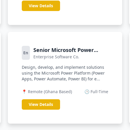
View Details
Senior Microsoft Power
En
Enterprise Software Co.
Platform Web Developer
Design, develop, and implement solutions
using the Microsoft Power Platform (Power
Apps, Power Automate, Power BI) for e...
📍 Remote (Ghana Based)
🕒 Full-Time
View Details