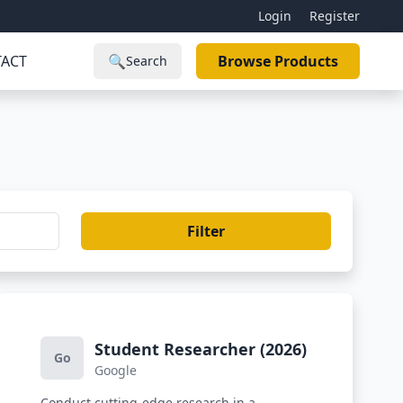
Login
Register
ACT
🔍
Browse Products
Search
Filter
Student Researcher (2026)
Go
Google
Conduct cutting-edge research in a