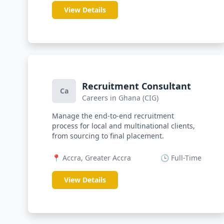
View Details
Recruitment Consultant
Ca
Careers in Ghana (CIG)
Manage the end-to-end recruitment
process for local and multinational clients,
from sourcing to final placement.
📍 Accra, Greater Accra
🕒 Full-Time
View Details