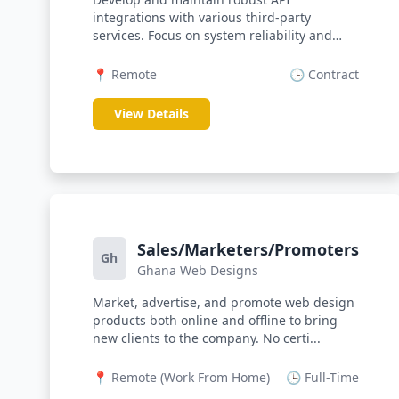
integrations with various third-party
services. Focus on system reliability and
data sec...
📍 Remote
🕒 Contract
View Details
Sales/Marketers/Promoters
Gh
Ghana Web Designs
Market, advertise, and promote web design
products both online and offline to bring
new clients to the company. No certi...
📍 Remote (Work From Home)
🕒 Full-Time