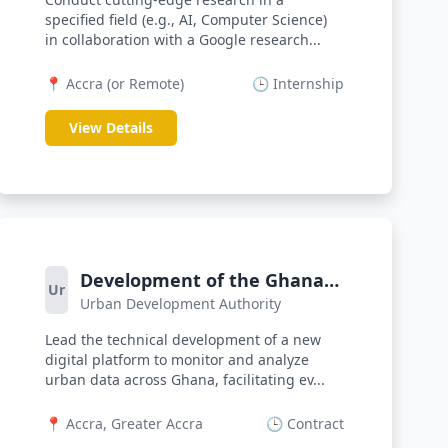
specified field (e.g., AI, Computer Science)
in collaboration with a Google research...
📍 Accra (or Remote)
🕒 Internship
View Details
Development of the Ghana
Ur
Urban Development Authority
Urban Observatory Digital
Platform
Lead the technical development of a new
digital platform to monitor and analyze
urban data across Ghana, facilitating ev...
📍 Accra, Greater Accra
🕒 Contract