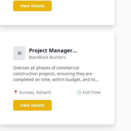
View Details
Project Manager
Bl
BlackRock Builders
(Construction)
Oversee all phases of commercial
construction projects, ensuring they are
completed on time, within budget, and to
quali...
📍 Kumasi, Ashanti
🕒 Full-Time
View Details