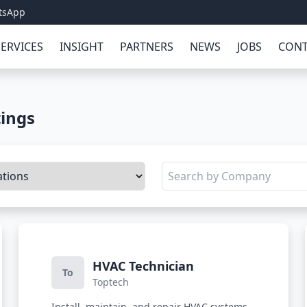
tsApp
SERVICES
INSIGHT
PARTNERS
NEWS
JOBS
CONT
tings
HVAC Technician
To
Toptech
Install, maintain, and repair HVAC systems,