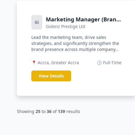
Marketing Manager (Brand
Gi
Gidenz Prestige Ltd
Strength)
Lead the marketing team, drive sales
strategies, and significantly strengthen the
brand presence across multiple company...
📍 Accra, Greater Accra
🕒 Full-Time
View Details
Showing
25
to
36
of
139
results