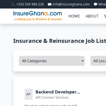
📞 +233 559 989 228
✉️ info@insureghana.com
💬 Wha
HOME
ABOUT
Insurance & Reinsurance Job Lis
Backend Developer
AP
API Connect Services
(Integrations Team)
Develop and maintain robust API