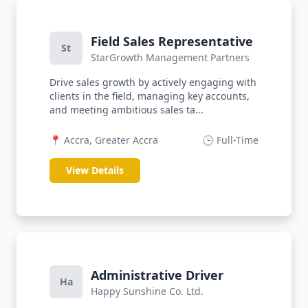
Field Sales Representative
St
StarGrowth Management Partners
Drive sales growth by actively engaging with
clients in the field, managing key accounts,
and meeting ambitious sales ta...
📍 Accra, Greater Accra
🕒 Full-Time
View Details
Administrative Driver
Ha
Happy Sunshine Co. Ltd.