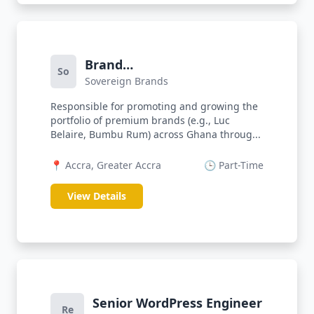
Brand
So
Sovereign Brands
Activator/Ambassador
(FMCG)
Responsible for promoting and growing the
portfolio of premium brands (e.g., Luc
Belaire, Bumbu Rum) across Ghana throug...
📍 Accra, Greater Accra
🕒 Part-Time
View Details
Senior WordPress Engineer
Re