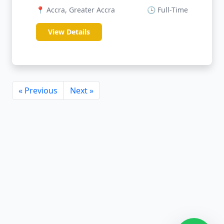
📍 Accra, Greater Accra
🕒 Full-Time
View Details
« Previous
Next »