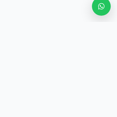
Home
About
Services
News
Contact
Privacy Policy
Terms of Use
Powered by the
M-Broker Software
(Software for Brokers & Agents),
Ghana