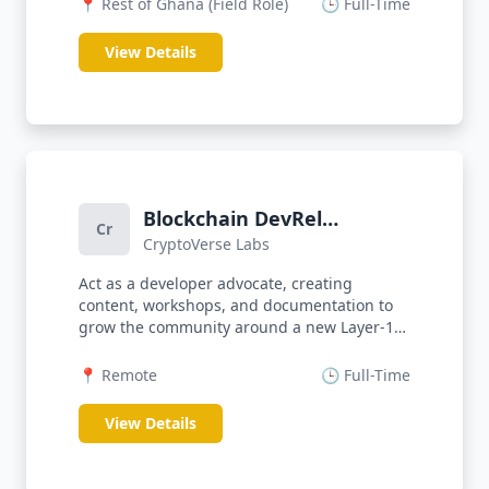
📍 Rest of Ghana (Field Role)
🕒 Full-Time
View Details
Blockchain DevRel
Cr
CryptoVerse Labs
Engineer
Act as a developer advocate, creating
content, workshops, and documentation to
grow the community around a new Layer-1
b...
📍 Remote
🕒 Full-Time
View Details