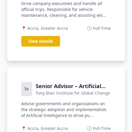
Drive company executives and handle all
official trips. Responsible for vehicle
maintenance, cleaning, and assisting wit...
📍 Accra, Greater Accra
🕒 Full-Time
View Details
Senior Advisor – Artificial
To
Tony Blair Institute for Global Change
Intelligence
Advise governments and organizations on
the strategic adoption and implementation
of Artificial Intelligence to drive pu...
📍 Accra, Greater Accra
🕒 Full-Time