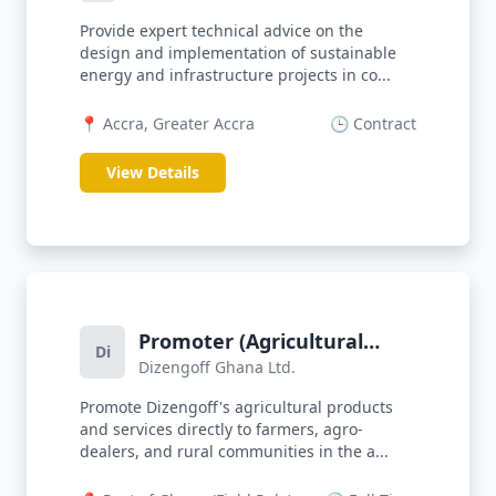
Provide expert technical advice on the
design and implementation of sustainable
energy and infrastructure projects in co...
📍 Accra, Greater Accra
🕒 Contract
View Details
Promoter (Agricultural
Di
Dizengoff Ghana Ltd.
Products)
Promote Dizengoff's agricultural products
and services directly to farmers, agro-
dealers, and rural communities in the a...