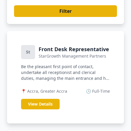
Filter
Front Desk Representative
St
StarGrowth Management Partners
Be the pleasant first point of contact,
undertake all receptionist and clerical
duties, managing the main entrance and h...
📍 Accra, Greater Accra
🕒 Full-Time
View Details