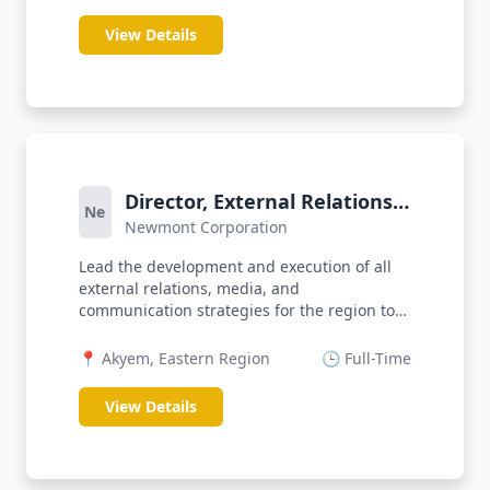
View Details
Director, External Relations
Ne
Newmont Corporation
& Communications
Lead the development and execution of all
external relations, media, and
communication strategies for the region to
prot...
📍 Akyem, Eastern Region
🕒 Full-Time
View Details