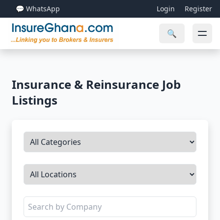
💬 WhatsApp
Login
Register
🔍
Insurance & Reinsurance Job
Listings