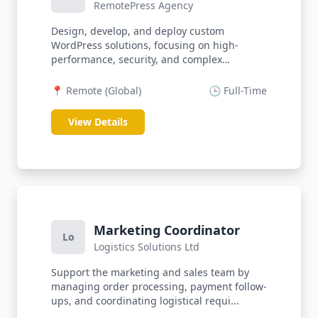
RemotePress Agency
Design, develop, and deploy custom
WordPress solutions, focusing on high-
performance, security, and complex
integrations...
📍 Remote (Global)
🕒 Full-Time
View Details
Marketing Coordinator
Lo
Logistics Solutions Ltd
Support the marketing and sales team by
managing order processing, payment follow-
ups, and coordinating logistical requi...