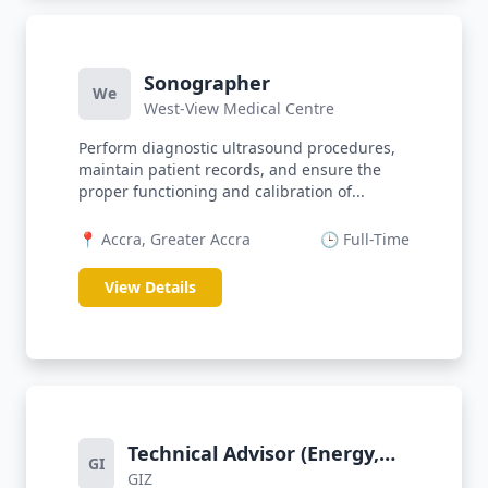
Sonographer
We
West-View Medical Centre
Perform diagnostic ultrasound procedures,
maintain patient records, and ensure the
proper functioning and calibration of...
📍 Accra, Greater Accra
🕒 Full-Time
View Details
Technical Advisor (Energy,
GI
GIZ
Infrastructure)